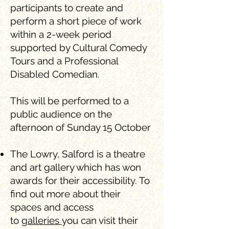
participants to create and
perform a short piece of work
within a 2-week period
supported by Cultural Comedy
Tours and a Professional
Disabled Comedian.
This will be performed to a
public audience on the
afternoon of Sunday 15 October
The Lowry, Salford is a theatre
and art gallery which has won
awards for their accessibility. To
find out more about their
spaces and access
to
galleries
you can visit their