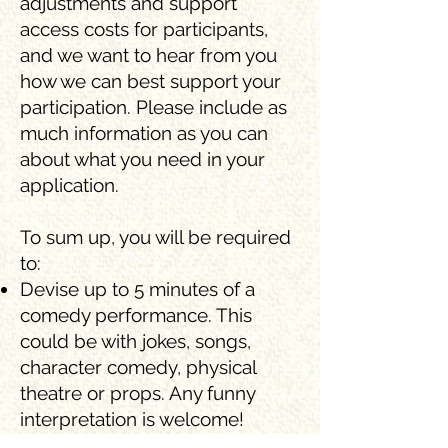
adjustments and support
access costs for participants,
and we want to hear from you
how we can best support your
participation. Please include as
much information as you can
about what you need in your
application.
To sum up, you will be required
to:
Devise up to 5 minutes of a
comedy performance. This
could be with jokes, songs,
character comedy, physical
theatre or props. Any funny
interpretation is welcome!
Attend workshops at The Lowry,