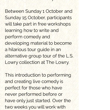
Between Sunday 1 October and
Sunday 15 October, participants
will take part in free workshops
learning how to write and
perform comedy and
developing material to become
a hilarious tour guide in an
alternative group tour of the L.S.
Lowry collection at The Lowry.
This introduction to performing
and creating live comedy is
perfect for those who have
never performed before or
have only just started. Over the
two weeks you will work with