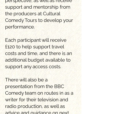
perspective, as well as receive
support and mentorship from
the producers at Cultural
Comedy Tours to develop your
performance.
Each participant will receive
£120 to help support travel
costs and time, and there is an
additional budget available to
support any access costs.
There will also be a
presentation from the BBC
Comedy team on routes in as a
writer for their television and
radio production, as well as
advice and guidance on next