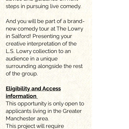
steps in pursuing live comedy.
And you will be part of a brand-
new comedy tour at The Lowry
in Salford! Presenting your
creative interpretation of the
L.S. Lowry collection to an
audience in a unique
surrounding alongside the rest
of the group.
Eligibility and Access
information
This opportunity is only open to
applicants living in the Greater
Manchester area.
This project will require