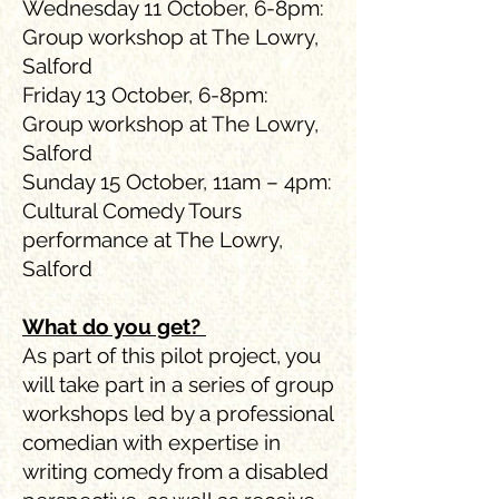
Wednesday 11 October, 6-8pm:
Group workshop at The Lowry,
Salford
Friday 13 October, 6-8pm:
Group workshop at The Lowry,
Salford
Sunday 15 October, 11am – 4pm:
Cultural Comedy Tours
performance at The Lowry,
Salford
What do you get?
As part of this pilot project, you
will take part in a series of group
workshops led by a professional
comedian with expertise in
writing comedy from a disabled