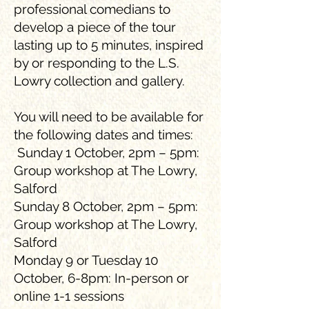
professional comedians to
develop a piece of the tour
lasting up to 5 minutes, inspired
by or responding to the L.S.
Lowry collection and gallery.
You will need to be available for
the following dates and times:
Sunday 1 October, 2pm – 5pm:
Group workshop at The Lowry,
Salford
Sunday 8 October, 2pm – 5pm:
Group workshop at The Lowry,
Salford
Monday 9 or Tuesday 10
October, 6-8pm: In-person or
online 1-1 sessions