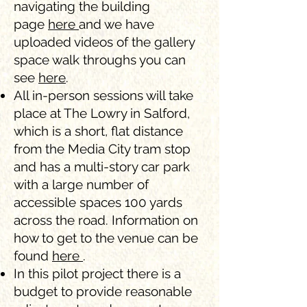
navigating the building
page
here
and we have
uploaded videos of the gallery
space walk throughs you can
see
here
.
All in-person sessions will take
place at The Lowry in Salford,
which is a short, flat distance
from the Media City tram stop
and has a multi-story car park
with a large number of
accessible spaces 100 yards
across the road. Information on
how to get to the venue can be
found
here
.
In this pilot project there is a
budget to provide reasonable