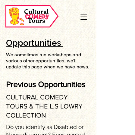
Opportunities
We sometimes run workshops and
various other opportunities, we'll
update this page when we have news.
Previous Opportunities
CULTURAL COMEDY
TOURS & THE L.S LOWRY
COLLECTION
Do you identify as Disabled or
Neurodivergent? Ever wanted