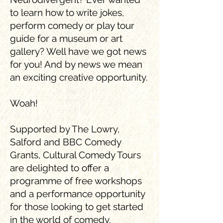
to learn how to write jokes,
perform comedy or play tour
guide for a museum or art
gallery? Well have we got news
for you! And by news we mean
an exciting creative opportunity.
Woah!
Supported by The Lowry,
Salford and BBC Comedy
Grants, Cultural Comedy Tours
are delighted to offer a
programme of free workshops
and a performance opportunity
for those looking to get started
in the world of comedy.