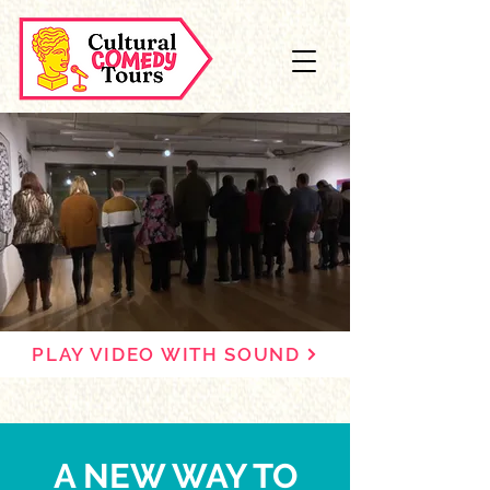
PLAY VIDEO WITH SOUND
A NEW WAY TO